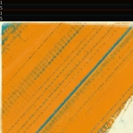
1
5
1
5