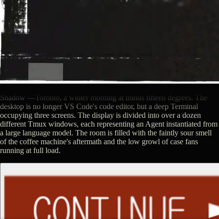
Shadow
—
Toronto, a winter morning at minus fifteen degrees. The
desktop is no longer VS Code's code editor, but a deep Terminal
occupying three screens. The display is divided into over a dozen
different Tmux windows, each representing an Agent instantiated from
a large language model. The room is filled with the faintly sour smell
of the coffee machine's aftermath and the low growl of case fans
running at full load.