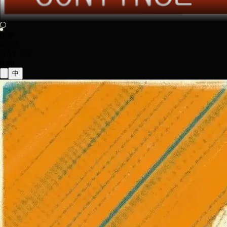
0.40
03:05
DAY 222
0.40
中